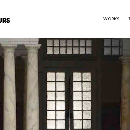
WORKS