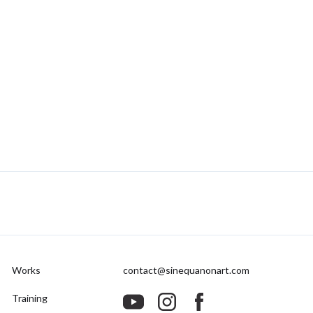
Works
contact@sinequanonart.com
Training