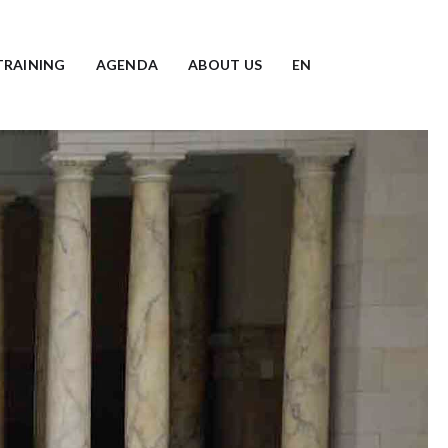
TRAINING
AGENDA
ABOUT US
EN