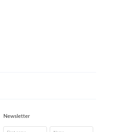
Newsletter