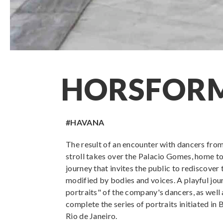
HORSFOR
#HAVANA
The result of an encounter with dancers fro
stroll takes over the Palacio Gomes, home to
journey that invites the public to rediscover 
modified by bodies and voices. A playful jour
portraits" of the company's dancers, as well
complete the series of portraits initiated in
Rio de Janeiro.