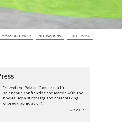
OMMISSIONED WORK
INTERNATIONAL
PERFORMANCE
Press
"reveal the Palacio Gomez in all its
splendour, confronting the marble with the
bodies, for a surprising and breathtaking
choreographic stroll".
CUBARTE