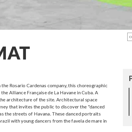
C
MAT
m the Rosario Cardenas company, this choreographic
 the Alliance Française de La Havane in Cuba. A
the architecture of the site. Architectural space
ney that invites the public to discover the "danced
 as the streets of Havana. These danced portraits
 Brazil with young dancers from the favela de mare in