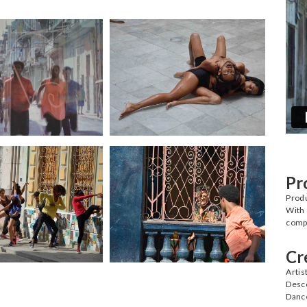
Pr
Prod
With 
compa
Cr
Artis
Desc
Danc