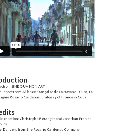
oduction
uction: SINE QUA NON ART
support from Alliance Française de La Havane - Cuba, La
gnie Rosario Cardenas, Embassy of France in Cuba
edits
tic creation: Christophe Béranger and Jonathan Pranlas-
ours
e: Dancers from the Rosario Cardenas Company