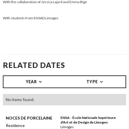
With the collaboration of Jessica Lajard and Emma Bigé
With students from ENSAD Limoges
RELATED DATES
YEAR
TYPE
No items found.
NOCES DE PORCELAINE
ENSA - École Nationale Supérieure
d'Art et de Design de Limoges
Residence
Limoges