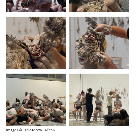
Images ©
Fabio Motta - Alice R