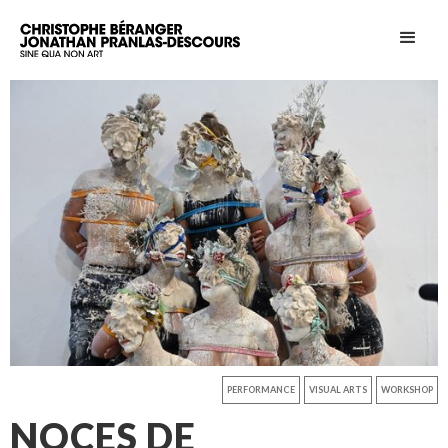
PERFORMANCE
VISUAL ARTS
WORKSHOP
NOCES DE