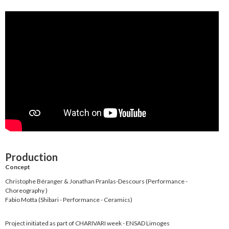
Production
Concept
Christophe Béranger & Jonathan Pranlas-Descours (Performance -
Choreography )
Fabio Motta (Shibari - Performance - Ceramics)
Project initiated as part of CHARIVARI week - ENSAD Limoges