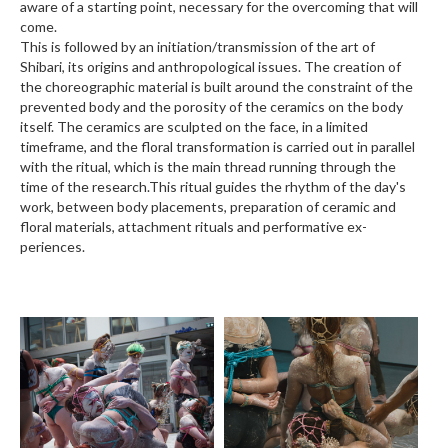
aware of a starting point, necessary for the overcoming that will
come.
This is followed by an initiation/transmission of the art of
Shibari, its origins and anthropological issues. The creation of
the choreographic material is built around the constraint of the
prevented body and the porosity of the ceramics on the body
itself. The ceramics are sculpted on the face, in a limited
timeframe, and the floral transformation is carried out in parallel
with the ritual, which is the main thread running through the
time of the research.This ritual guides the rhythm of the day's
work, between body placements, preparation of ceramic and
floral materials, attachment rituals and performative ex-
periences.