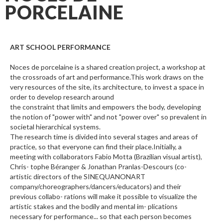
PORCELAINE
ART SCHOOL PERFORMANCE
Noces de porcelaine is a shared creation project, a workshop at
the crossroads of art and performance.This work draws on the
very resources of the site, its architecture, to invest a space in
order to develop research around
the constraint that limits and empowers the body, developing
the notion of "power with" and not "power over" so prevalent in
societal hierarchical systems.
The research time is divided into several stages and areas of
practice, so that everyone can find their place.Initially, a
meeting with collaborators Fabio Motta (Brazilian visual artist),
Chris- tophe Béranger & Jonathan Pranlas-Descours (co-
artistic directors of the SINEQUANONART
company/choreographers/dancers/educators) and their
previous collabo- rations will make it possible to visualize the
artistic stakes and the bodily and mental im- plications
necessary for performance... so that each person becomes