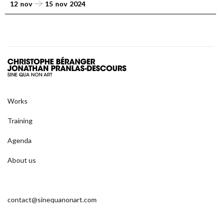
12
nov
15
nov
2024
Works
Training
Agenda
About us
contact@sinequanonart.com