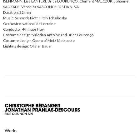
ISENMANN, Lisa LANTERI, Brice LOURENÇO, Clément MALCZUK, Johanne
SAUZADE, Veronica VASCONCELOS DA SILVA
Duration: 32 min
Music:
Serenade
Piotr Illitch Tchaïkosky
Orchestre National de Lorraine
Conductor -Philippe Huy
Costume design: Valérian Antoine and Brice Lourenço
Costume design: Opera of Metz Metropole
Lighting design: Olivier Bauer
Works