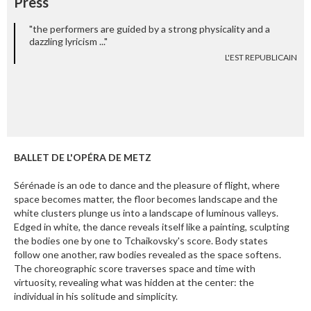
Press
"the performers are guided by a strong physicality and a
dazzling lyricism ..."
L'EST REPUBLICAIN
BALLET DE L'OPÉRA DE METZ
Sérénade is an ode to dance and the pleasure of flight, where
space becomes matter, the floor becomes landscape and the
white clusters plunge us into a landscape of luminous valleys.
Edged in white, the dance reveals itself like a painting, sculpting
the bodies one by one to Tchaikovsky's score. Body states
follow one another, raw bodies revealed as the space softens.
The choreographic score traverses space and time with
virtuosity, revealing what was hidden at the center: the
individual in his solitude and simplicity.