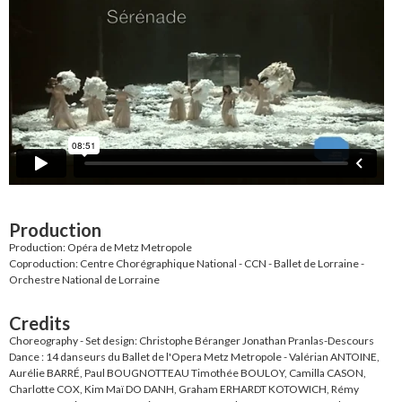
Production
Production: Opéra de Metz Metropole
Coproduction: Centre Chorégraphique National - CCN - Ballet de Lorraine -
Orchestre National de Lorraine
Credits
Choreography - Set design: Christophe Béranger Jonathan Pranlas-Descours
Dance : 14 danseurs du Ballet de l'Opera Metz Metropole - Valérian ANTOINE,
Aurélie BARRÉ, Paul BOUGNOTTEAU Timothée BOULOY, Camilla CASON,
Charlotte COX, Kim Maï DO DANH, Graham ERHARDT KOTOWICH, Rémy