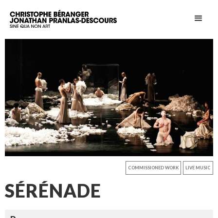
COMMISSIONED WORK
LIVE MUSIC
SÉRÉNADE