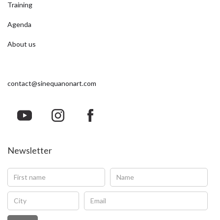
Training
Agenda
About us
contact@sinequanonart.com
Newsletter